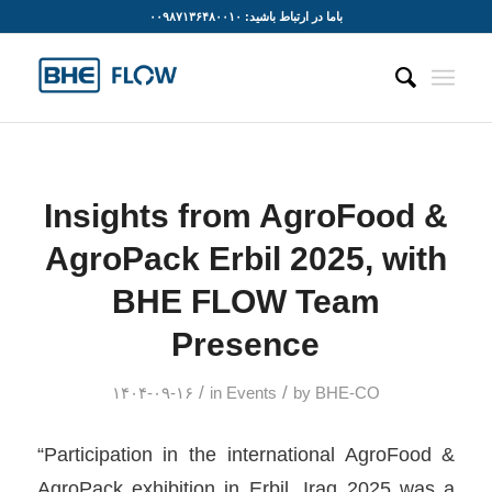
باما در ارتباط باشید: ۰۰۹۸۷۱۳۶۴۸۰۰۱۰
Insights from AgroFood &
AgroPack Erbil 2025, with
BHE FLOW Team
Presence
/
/
۱۴۰۴-۰۹-۱۶
in
Events
by
BHE-CO
“Participation in the international AgroFood &
AgroPack exhibition in Erbil, Iraq 2025 was a