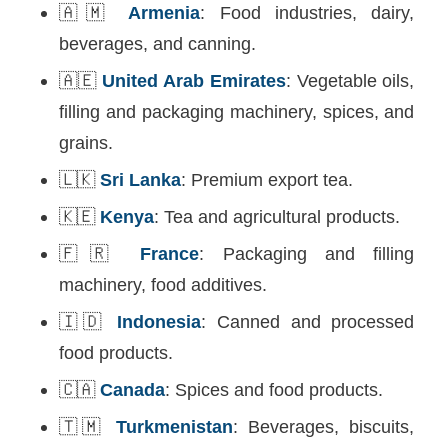
🇦🇲
Armenia
: Food industries, dairy,
beverages, and canning.
🇦🇪
United Arab Emirates
: Vegetable oils,
filling and packaging machinery, spices, and
grains.
🇱🇰
Sri Lanka
: Premium export tea.
🇰🇪
Kenya
: Tea and agricultural products.
🇫🇷
France
: Packaging and filling
machinery, food additives.
🇮🇩
Indonesia
: Canned and processed
food products.
🇨🇦
Canada
: Spices and food products.
🇹🇲
Turkmenistan
: Beverages, biscuits,