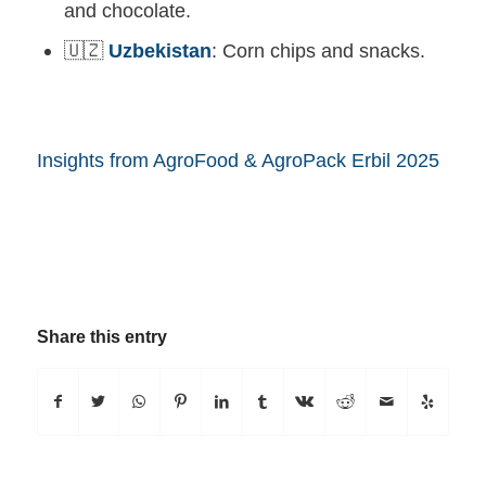
and chocolate.
🇺🇿
Uzbekistan
: Corn chips and snacks.
Insights from AgroFood & AgroPack Erbil 2025
Share this entry