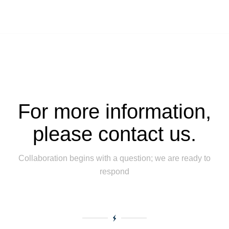
For more information,
please contact us.
Collaboration begins with a question; we are ready to
respond