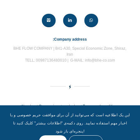
:Company address
BHE FLOW COMPANY | B41-A30, Special Economic Zone, Shiraz,
Iran
TELL: 00987136480010 | G-MAIL: info@bhe-co.com
About us
|
Our services
|
contact us
|
Terms and conditions
این یک اطلاعیه است که می‌توانید از آن برای موافقت حریم خصوصی و یا
اخبار مهم استفاده نمایید. روی دکمه‌‌ی "اطلاعات بیشتر" کلیک کنید تا
پنجره‌ای باز شود!