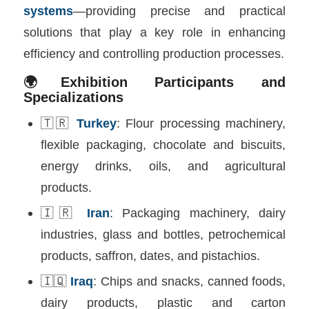
systems
—providing precise and practical
solutions that play a key role in enhancing
efficiency and controlling production processes.
🌍Exhibition Participants and
Specializations
🇹🇷
Turkey
: Flour processing machinery,
flexible packaging, chocolate and biscuits,
energy drinks, oils, and agricultural
products.
🇮🇷
Iran
: Packaging machinery, dairy
industries, glass and bottles, petrochemical
products, saffron, dates, and pistachios.
🇮🇶
Iraq
: Chips and snacks, canned foods,
dairy products, plastic and carton