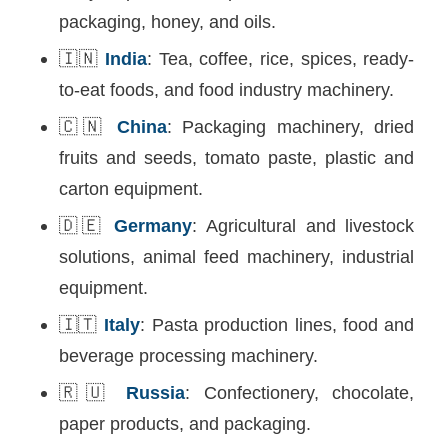
packaging, honey, and oils.
🇮🇳
India
: Tea, coffee, rice, spices, ready-
to-eat foods, and food industry machinery.
🇨🇳
China
: Packaging machinery, dried
fruits and seeds, tomato paste, plastic and
carton equipment.
🇩🇪
Germany
: Agricultural and livestock
solutions, animal feed machinery, industrial
equipment.
🇮🇹
Italy
: Pasta production lines, food and
beverage processing machinery.
🇷🇺
Russia
: Confectionery, chocolate,
paper products, and packaging.