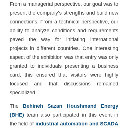
From a managerial perspective, our goal was to
present the company’s strengths and build new
connections. From a technical perspective, our
ability to analyze conditions and requirements
paved the way for initiating international
projects in different countries. One interesting
aspect of the exhibition was that entry was only
granted to individuals presenting a business
card; this ensured that visitors were highly
focused and that discussions remained
specialized.
The
Behineh Sazan Houshmand Energy
(BHE)
team also participated in this event in
the field of
industrial automation and SCADA