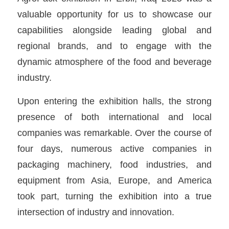
valuable opportunity for us to showcase our
capabilities alongside leading global and
regional brands, and to engage with the
dynamic atmosphere of the food and beverage
industry.
Upon entering the exhibition halls, the strong
presence of both international and local
companies was remarkable. Over the course of
four days, numerous active companies in
packaging machinery, food industries, and
equipment from Asia, Europe, and America
took part, turning the exhibition into a true
intersection of industry and innovation.